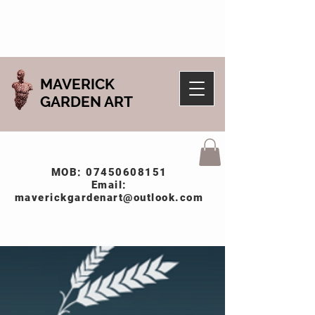
MAVERICK
GARDEN ART
MOB:
07450608151
Email:
maverickgardenart@outlook.com