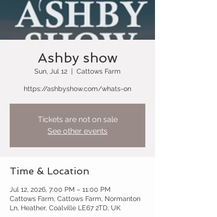
Ashby show
Sun, Jul 12
  |  
Cattows Farm
https://ashbyshow.com/whats-on
Tickets are not on sale
See other events
Time & Location
Jul 12, 2026, 7:00 PM – 11:00 PM
Cattows Farm, Cattows Farm, Normanton
Ln, Heather, Coalville LE67 2TD, UK