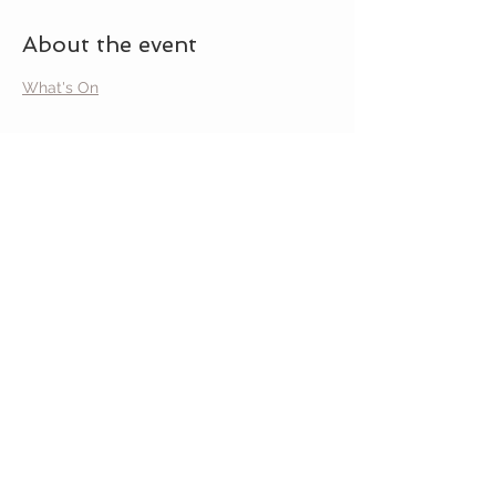
About the event
What's On
Share this event
MAVERICK
GARDEN ART
STAY CONNECTED